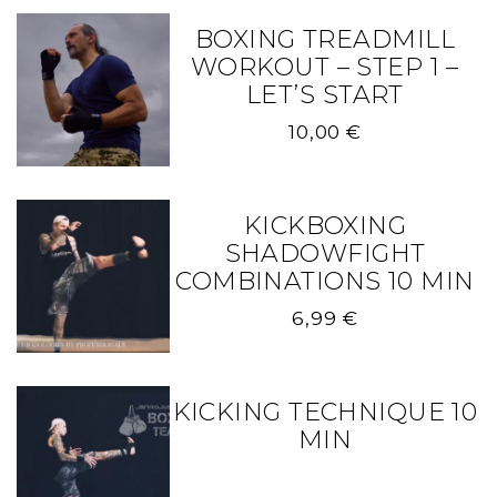
BOXING TREADMILL
WORKOUT – STEP 1 –
LET’S START
10,00
€
KICKBOXING
SHADOWFIGHT
COMBINATIONS 10 MIN
6,99
€
KICKING TECHNIQUE 10
MIN