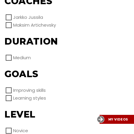
COACHES
Jarkko Jussila
Maksim Artichevsky
DURATION
Medium
GOALS
Improving skills
Learning styles
LEVEL
MY VIDEOS
Novice