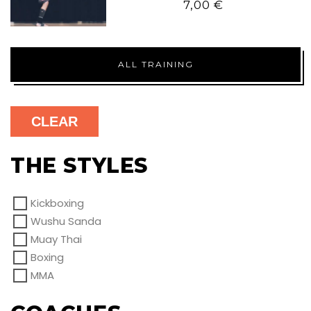
7,00
€
ALL TRAINING
CLEAR
THE STYLES
Kickboxing
Wushu Sanda
Muay Thai
Boxing
MMA