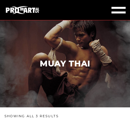
MUAY THAI
SHOWING ALL 3 RESULTS