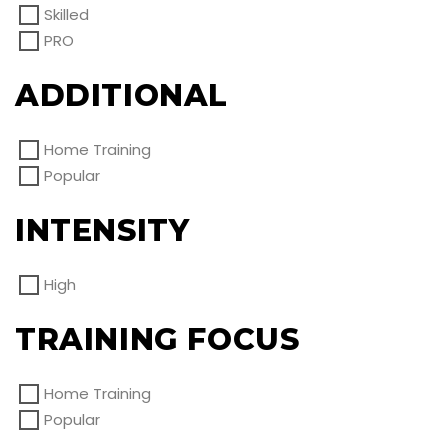
Skilled
PRO
ADDITIONAL
Home Training
Popular
INTENSITY
High
TRAINING FOCUS
Home Training
Popular