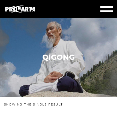
QIGONG
SHOWING THE SINGLE RESULT