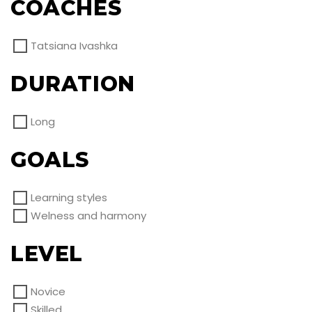
COACHES
Tatsiana Ivashka
DURATION
Long
GOALS
Learning styles
Welness and harmony
LEVEL
Novice
Skilled