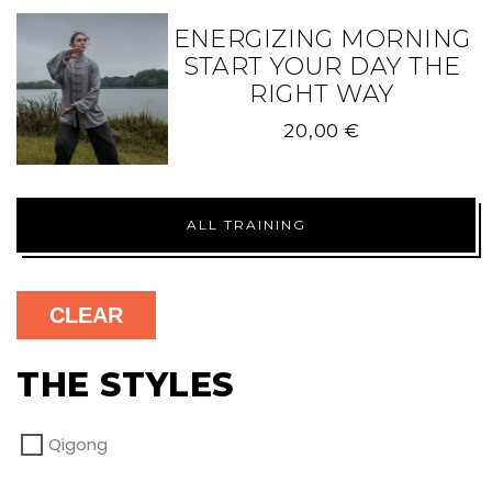
ENERGIZING MORNING
START YOUR DAY THE
RIGHT WAY
20,00
€
ALL TRAINING
CLEAR
THE STYLES
Qigong