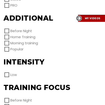
PRO
ADDITIONAL
MY VIDEOS
Before Night
Home Training
Morning training
Popular
INTENSITY
Low
TRAINING FOCUS
Before Night