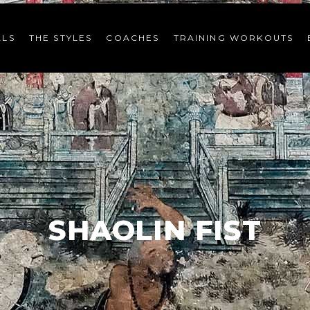
LS
THE STYLES
COACHES
TRAINING WORKOUTS
SHAOLIN FIST