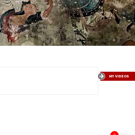
MY VIDEOS