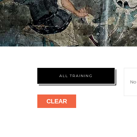
ALL TRAINING
No
CLEAR