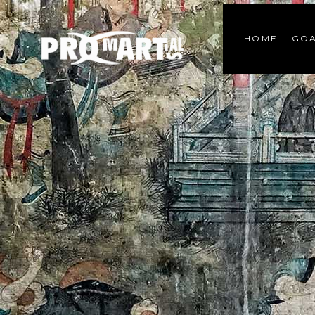
HOME
GOA