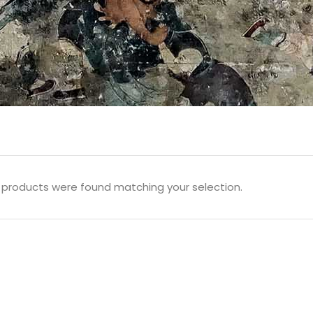
 products were found matching your selection.