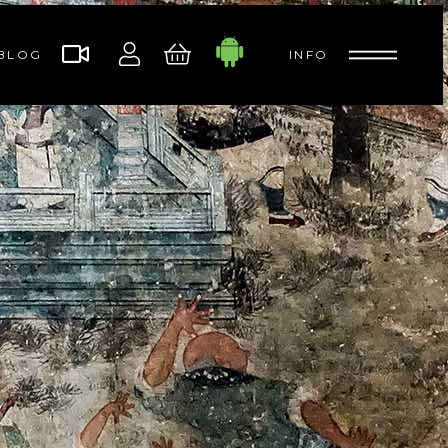
BLOG
INFO