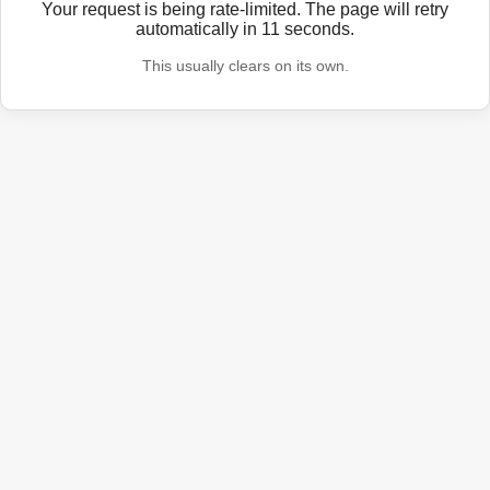
Your request is being rate-limited. The page will retry
automatically in
11
seconds.
This usually clears on its own.