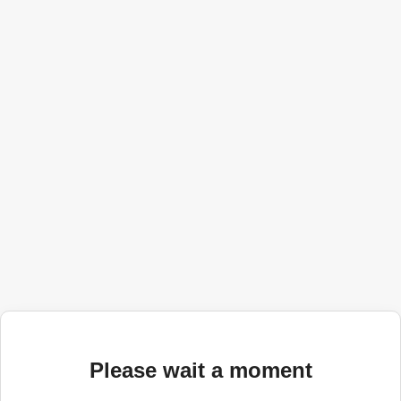
Please wait a moment