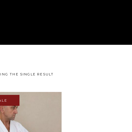
ING THE SINGLE RESULT
ALE