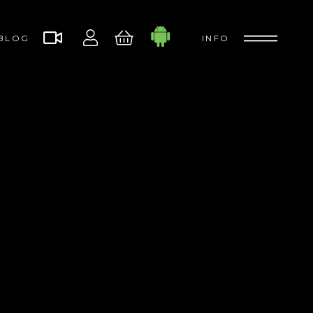
BLOG
INFO