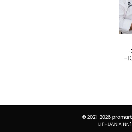
F
© 2021-2026
promarti
LITHUANIA Nr. 