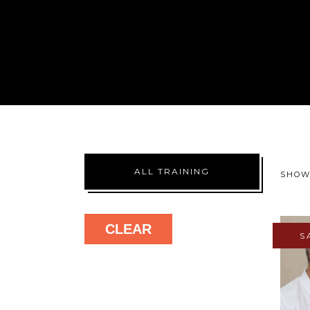
ALL TRAINING
SHOW
CLEAR
S