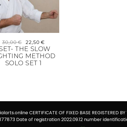
Original
Current
30,00
€
22,50
€
price
price
-SET- THE SLOW
was:
is:
IGHTING METHOD
30,00 €.
22,50 €.
SOLO SET 1
alarts.online
CERTIFICATE OF FIXED BASE REGISTERED BY
1177873 Date of registration 2022.09.12 number identificat