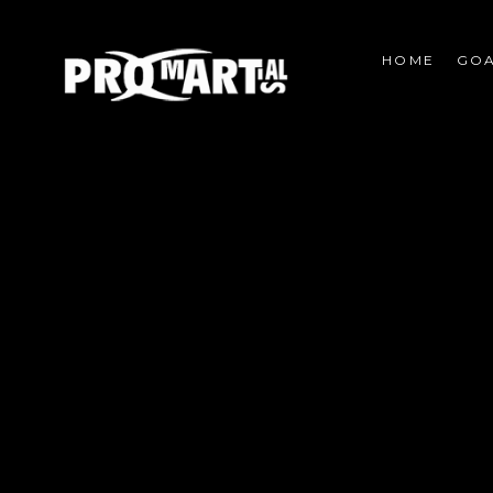
HOME
GOA