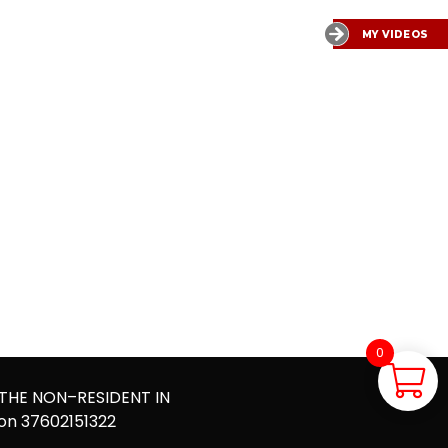
MY VIDEOS
0
0,00
€
 THE NON–RESIDENT IN
ion 37602151322