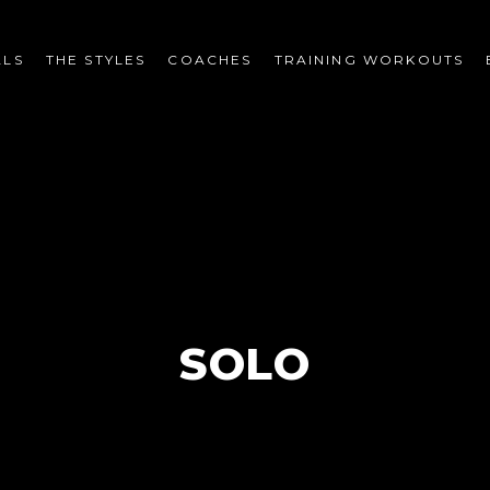
LS
THE STYLES
COACHES
TRAINING WORKOUTS
SOLO