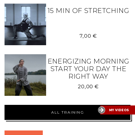
15 MIN OF STRETCHING
7,00
€
ENERGIZING MORNING
START YOUR DAY THE
RIGHT WAY
20,00
€
MY VIDEOS
ALL TRAINING