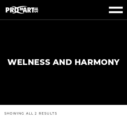
WELNESS AND HARMONY
SHOWING ALL 2 RESULTS