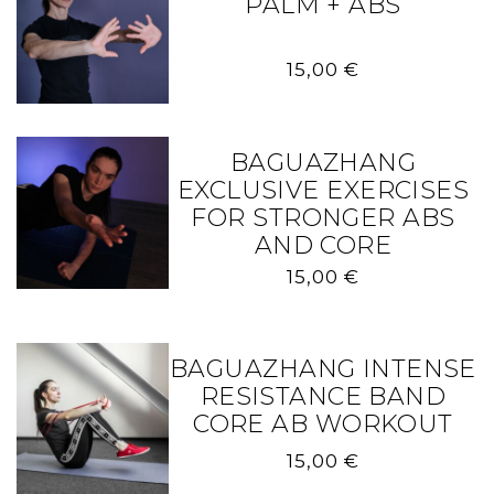
PALM + ABS
15,00
€
BAGUAZHANG
EXCLUSIVE EXERCISES
FOR STRONGER ABS
AND CORE
15,00
€
BAGUAZHANG INTENSE
RESISTANCE BAND
CORE AB WORKOUT
15,00
€