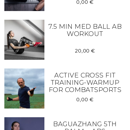
0,00
€
7.5 MIN MED BALL AB
WORKOUT
20,00
€
ACTIVE CROSS FIT
TRAINING-WARMUP
FOR COMBATSPORTS
0,00
€
BAGUAZHANG 5TH