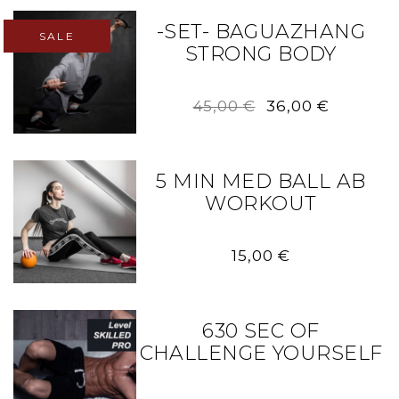
-SET- BAGUAZHANG
SALE
STRONG BODY
Original
Current
45,00
€
36,00
€
price
price
was:
is:
45,00 €.
36,00 €.
5 MIN MED BALL AB
WORKOUT
15,00
€
630 SEC OF
CHALLENGE YOURSELF