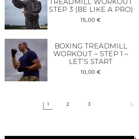
TREADMILL WORKOUT
STEP 3 (BE LIKE A PRO)
15,00
€
BOXING TREADMILL
WORKOUT – STEP 1 –
LET’S START
10,00
€
1
2
3