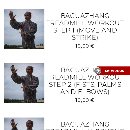
BAGUAZHANG
TREADMILL WORKOUT
STEP 1 (MOVE AND
STRIKE)
10,00
€
BAGUAZHANG
MY VIDEOS
TREADMILL WORKOUT
STEP 2 (FISTS, PALMS
AND ELBOWS)
10,00
€
BAGUAZHANG