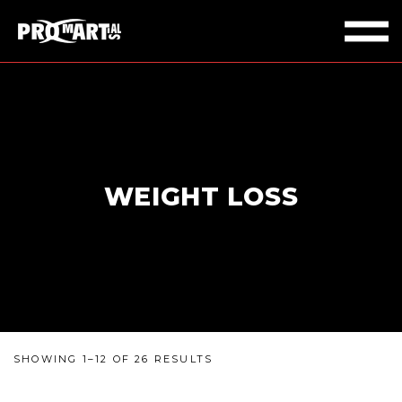
WEIGHT LOSS
SHOWING 1–12 OF 26 RESULTS