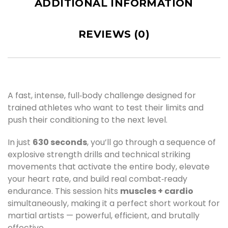
ADDITIONAL INFORMATION
REVIEWS (0)
A fast, intense, full‑body challenge designed for
trained athletes who want to test their limits and
push their conditioning to the next level.
In just
630 seconds
, you’ll go through a sequence of
explosive strength drills and technical striking
movements that activate the entire body, elevate
your heart rate, and build real combat‑ready
endurance. This session hits
muscles + cardio
simultaneously, making it a perfect short workout for
martial artists — powerful, efficient, and brutally
effective.