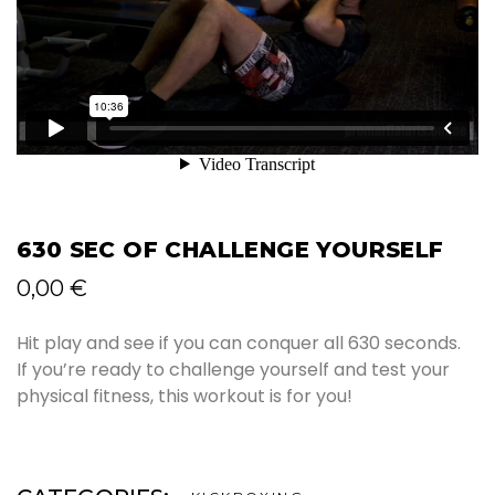
630 SEC OF CHALLENGE YOURSELF
0,00
€
Hit play and see if you can conquer all 630 seconds.
If you’re ready to challenge yourself and test your
physical fitness, this workout is for you!