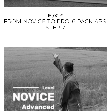
15,00
€
FROM NOVICE TO PRO: 6 PACK ABS.
STEP 7