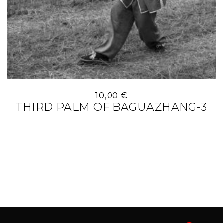
10,00
€
THIRD PALM OF BAGUAZHANG-3