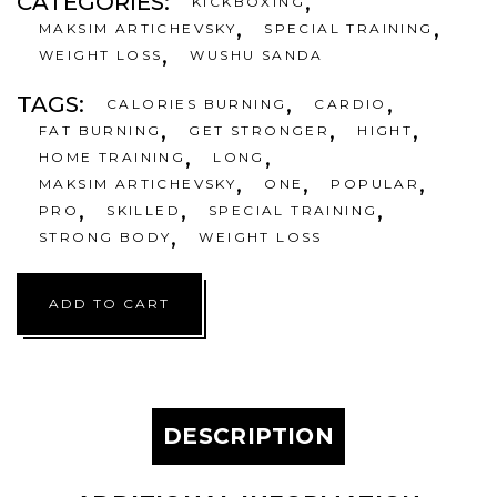
CATEGORIES:
,
KICKBOXING
,
,
MAKSIM ARTICHEVSKY
SPECIAL TRAINING
,
WEIGHT LOSS
WUSHU SANDA
TAGS:
,
,
CALORIES BURNING
CARDIO
,
,
,
FAT BURNING
GET STRONGER
HIGHT
,
,
HOME TRAINING
LONG
,
,
,
MAKSIM ARTICHEVSKY
ONE
POPULAR
,
,
,
PRO
SKILLED
SPECIAL TRAINING
,
STRONG BODY
WEIGHT LOSS
ADD TO CART
DESCRIPTION