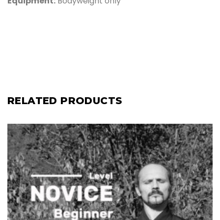
Equipment:
Bodyweight only
RELATED PRODUCTS