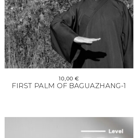
10,00
€
FIRST PALM OF BAGUAZHANG-1