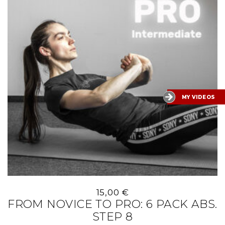
MY VIDEOS
15,00
€
FROM NOVICE TO PRO: 6 PACK ABS.
STEP 8