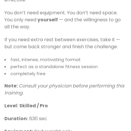
You don’t need equipment. You don’t need space.
You only need
yourself
— and the willingness to go
all the way.
If you need extra rest between exercises, take it —
but come back stronger and finish the challenge.
fast, intense, motivating format
perfect as a standalone fitness session
completely free
Note:
Consult your physician before performing this
training.
Level:
Skilled / Pro
Duration:
630 sec