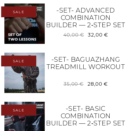
-SET- ADVANCED
SALE
COMBINATION
BUILDER — 2‑STEP SET
Original
Current
40,00
€
32,00
€
price
price
was:
is:
40,00 €.
32,00 €.
-SET- BAGUAZHANG
SALE
TREADMILL WORKOUT
Original
Current
35,00
€
28,00
€
price
price
was:
is:
35,00 €.
28,00 €.
-SET- BASIC
SALE
COMBINATION
BUILDER — 2‑STEP SET