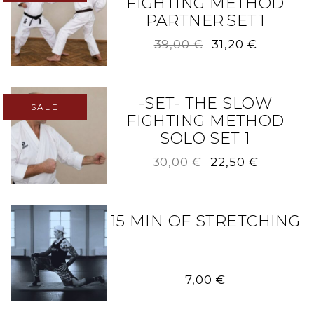
FIGHTING METHOD
PARTNER SET 1
Original
Current
39,00
€
31,20
€
price
price
was:
is:
39,00 €.
31,20 €.
-SET- THE SLOW
SALE
FIGHTING METHOD
SOLO SET 1
Original
Current
30,00
€
22,50
€
price
price
was:
is:
30,00 €.
22,50 €.
15 MIN OF STRETCHING
7,00
€