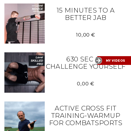
15 MINUTES TO A
BETTER JAB
10,00
€
630 SEC OF
MY VIDEOS
CHALLENGE YOURSELF
0,00
€
ACTIVE CROSS FIT
TRAINING-WARMUP
FOR COMBATSPORTS