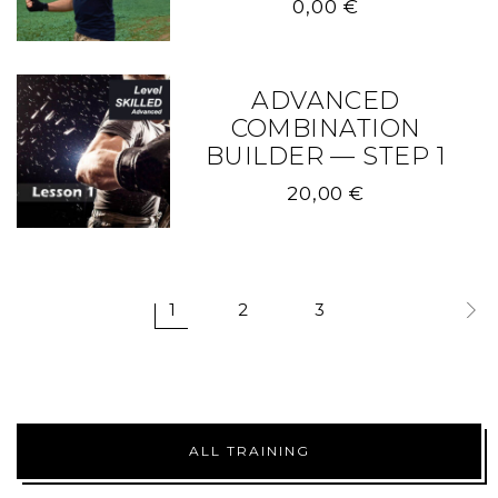
0,00
€
ADVANCED
COMBINATION
BUILDER — STEP 1
20,00
€
1
2
3
ALL TRAINING