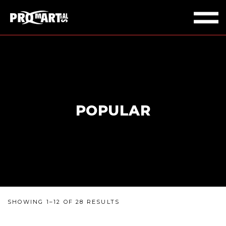
POPULAR
SHOWING 1–12 OF 28 RESULTS