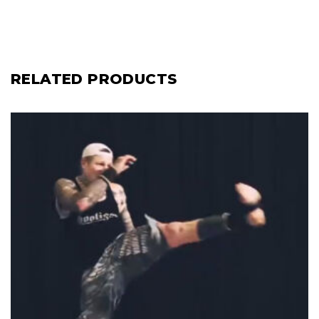
RELATED PRODUCTS