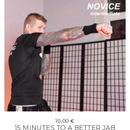
10,00
€
15 MINUTES TO A BETTER JAB