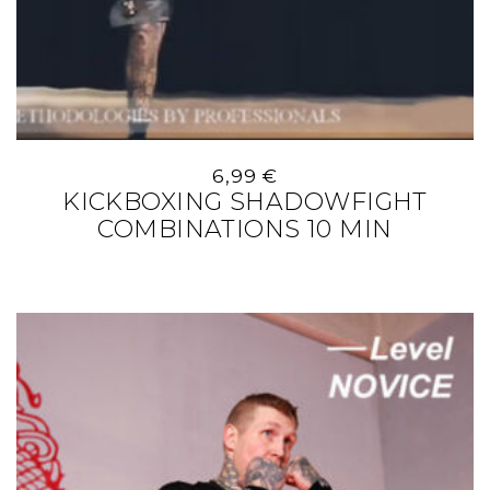
6,99
€
KICKBOXING SHADOWFIGHT
COMBINATIONS 10 MIN