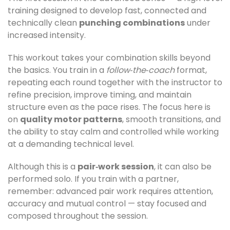
training designed to develop fast, connected and
technically clean
punching combinations
under
increased intensity.
This workout takes your combination skills beyond
the basics. You train in a
follow‑the‑coach
format,
repeating each round together with the instructor to
refine precision, improve timing, and maintain
structure even as the pace rises. The focus here is
on
quality motor patterns
, smooth transitions, and
the ability to stay calm and controlled while working
at a demanding technical level.
Although this is a
pair‑work session
, it can also be
performed solo. If you train with a partner,
remember: advanced pair work requires attention,
accuracy and mutual control — stay focused and
composed throughout the session.