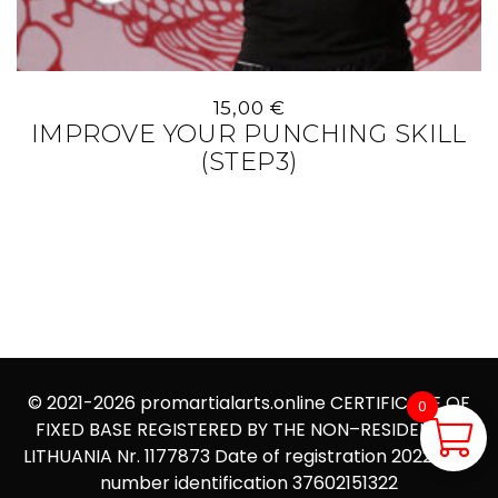
15,00
€
IMPROVE YOUR PUNCHING SKILL
(STEP3)
© 2021-2026
promartialarts.online
CERTIFICATE OF
0
FIXED BASE REGISTERED BY THE NON–RESIDENT IN
0,00
€
LITHUANIA Nr. 1177873 Date of registration 2022.09.12
number identification 37602151322