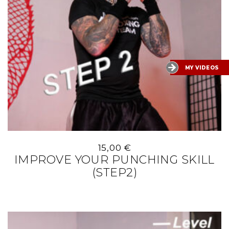
MY VIDEOS
15,00
€
IMPROVE YOUR PUNCHING SKILL
(STEP2)