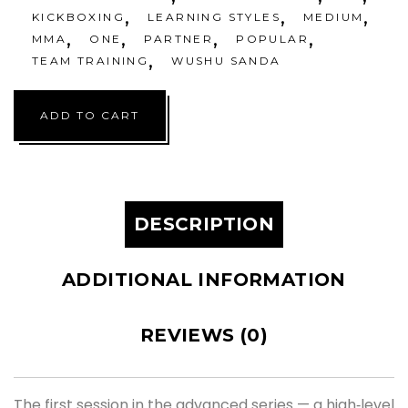
,
,
,
KICKBOXING
LEARNING STYLES
MEDIUM
,
,
,
,
MMA
ONE
PARTNER
POPULAR
,
TEAM TRAINING
WUSHU SANDA
ADD TO CART
DESCRIPTION
ADDITIONAL INFORMATION
REVIEWS (0)
The first session in the advanced series — a high‑level