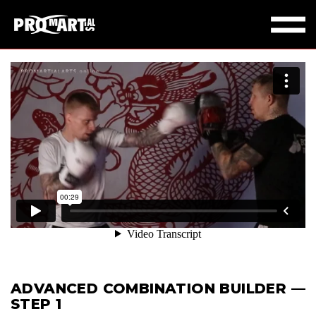
ADVANCED COMBINATION BUILDER —
STEP 1