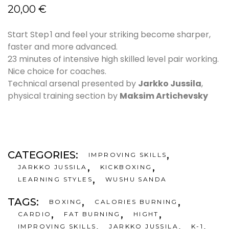
20,00
€
Start Step 1 and feel your striking become sharper,
faster and more advanced.
23 minutes of intensive high skilled level pair working.
Nice choice for coaches.
Technical arsenal presented by
Jarkko Jussila
,
physical training section by
Maksim Artichevsky
CATEGORIES:
,
IMPROVING SKILLS
,
,
JARKKO JUSSILA
KICKBOXING
,
LEARNING STYLES
WUSHU SANDA
TAGS:
,
,
BOXING
CALORIES BURNING
,
,
,
CARDIO
FAT BURNING
HIGHT
,
,
,
IMPROVING SKILLS
JARKKO JUSSILA
K-1