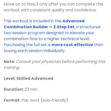
Move on to Step 2 only after you can complete this
workout with consistent quality and confidence.
This workout is included in the
Advanced
Combination Builder — 2‑Step Set
, a structured
two‑session program designed to elevate your
combination flow to a higher technical level.
Purchasing the full set is
more cost‑effective
than
buying each session individually.
Note:
Consult your physician before performing this
training.
Level:
Skilled Advanced
Duration:
23 min
Format:
Pair work (solo‑friendly)