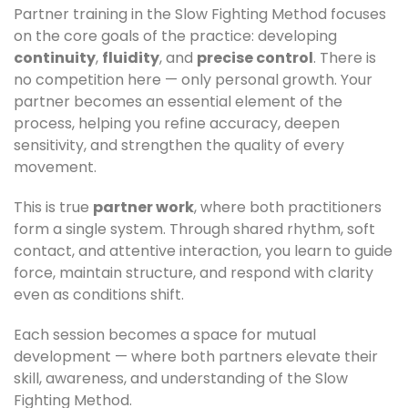
Partner training in the Slow Fighting Method focuses
on the core goals of the practice: developing
continuity
,
fluidity
, and
precise control
. There is
no competition here — only personal growth. Your
partner becomes an essential element of the
process, helping you refine accuracy, deepen
sensitivity, and strengthen the quality of every
movement.
This is true
partner work
, where both practitioners
form a single system. Through shared rhythm, soft
contact, and attentive interaction, you learn to guide
force, maintain structure, and respond with clarity
even as conditions shift.
Each session becomes a space for mutual
development — where both partners elevate their
skill, awareness, and understanding of the Slow
Fighting Method.