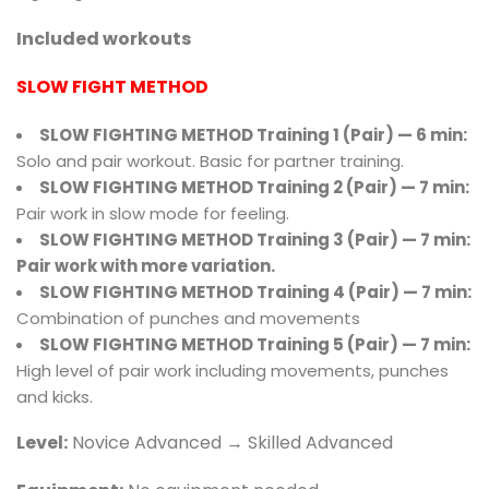
Included workouts
SLOW FIGHT METHOD
SLOW FIGHTING METHOD Training 1 (Pair) — 6 min:
Solo and pair workout. Basic for partner training.
SLOW FIGHTING METHOD Training 2 (Pair) — 7 min:
Pair work in slow mode for feeling.
SLOW FIGHTING METHOD Training 3 (Pair) — 7 min:
Pair work with more variation.
SLOW FIGHTING METHOD Training 4 (Pair) — 7 min:
Combination of punches and movements
SLOW FIGHTING METHOD Training 5 (Pair)
— 7 min:
High level of pair work including movements, punches
and kicks.
Level:
Novice Advanced → Skilled Advanced