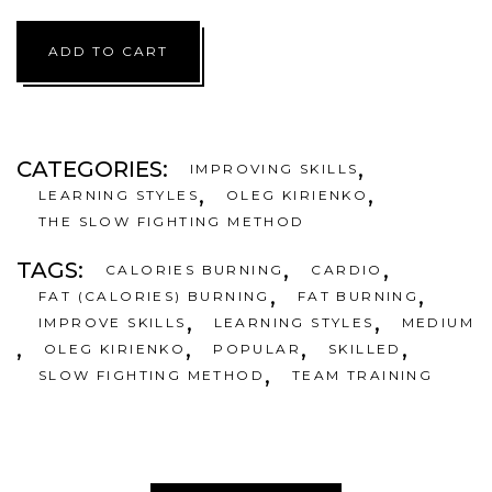
6,00 €.
4,
ADD TO CART
CATEGORIES:
,
IMPROVING SKILLS
,
,
LEARNING STYLES
OLEG KIRIENKO
THE SLOW FIGHTING METHOD
TAGS:
,
,
CALORIES BURNING
CARDIO
,
,
FAT (CALORIES) BURNING
FAT BURNING
,
,
IMPROVE SKILLS
LEARNING STYLES
MEDIUM
,
,
,
,
OLEG KIRIENKO
POPULAR
SKILLED
,
SLOW FIGHTING METHOD
TEAM TRAINING