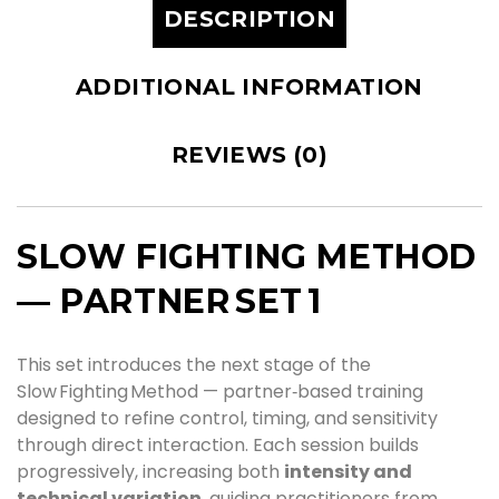
DESCRIPTION
ADDITIONAL INFORMATION
REVIEWS (0)
SLOW FIGHTING METHOD
— PARTNER SET 1
This set introduces the next stage of the
Slow Fighting Method — partner‑based training
designed to refine control, timing, and sensitivity
through direct interaction. Each session builds
progressively, increasing both
intensity and
technical variation
, guiding practitioners from