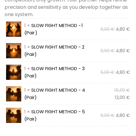
precision and sensitivity as you develop together as
one system.
1 ×
SLOW FIGHT METHOD - 1
Original
Cu
6,00
€
4,80
€
(Pair )
price
pr
was:
is:
1 ×
SLOW FIGHT METHOD - 2
Original
Cu
6,00
€
6,00 €.
4,80
€
4,
(Pair)
price
pr
was:
is:
1 ×
SLOW FIGHT METHOD - 3
Original
Cu
6,00
€
6,00 €.
4,80
€
4,
(Pair)
price
pr
was:
is:
Ori
1 ×
SLOW FIGHT METHOD - 4
15,00
€
6,00 €.
4,
pr
Cu
(Pair)
12,00
€
wa
pr
1 ×
SLOW FIGHT METHOD - 5
15,
is:
Original
Cu
6,00
€
4,80
€
(Pair)
12,
price
pr
was:
is: