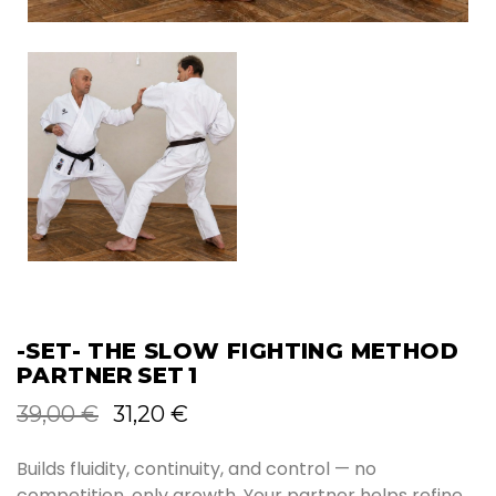
-SET- THE SLOW FIGHTING METHOD
PARTNER SET 1
Original
Current
39,00
€
31,20
€
price
price
was:
is:
Builds fluidity, continuity, and control — no
39,00 €.
31,20 €.
competition, only growth. Your partner helps refine