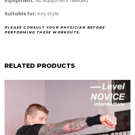
Equipment:
No equipment needed
Suitable for:
Any style
PLEASE CONSULT YOUR PHYSICIAN BEFORE
PERFORMING THESE WORKOUTS.
RELATED PRODUCTS