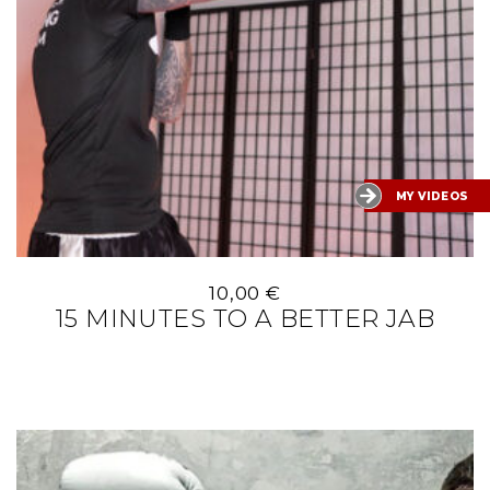
MY VIDEOS
10,00
€
15 MINUTES TO A BETTER JAB