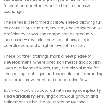
foundational contact work to fluid, responsive
exchanges.
The series is performed at
slow speed
, allowing full
awareness of structure, rhythm, and connection. As
proficiency grows, the tempo can be gradually
increased — revealing new sensations, deeper
coordination, and a higher level of mastery.
These partner trainings mark a
new phase of
development
, where precision meets adaptability.
Even at advanced levels, they remain valuable for
sharpening technique and expanding understanding
of internal movement and cooperative flow.
Each workout is structured with
rising complexity
and variability
, ensuring continuous growth and
refinement within the Slow Fighting Method.