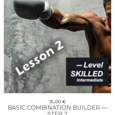
15,00
€
BASIC COMBINATION BUILDER —
STEP 2