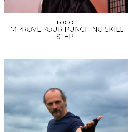
15,00
€
IMPROVE YOUR PUNCHING SKILL
(STEP1)