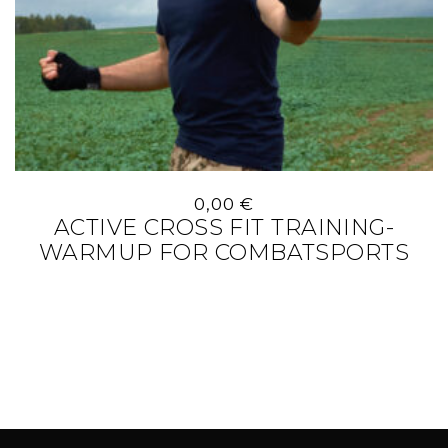
0,00
€
ACTIVE CROSS FIT TRAINING-
WARMUP FOR COMBATSPORTS