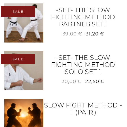
-SET- THE SLOW
SALE
FIGHTING METHOD
PARTNER SET 1
Original
Current
39,00
€
31,20
€
price
price
was:
is:
39,00 €.
31,20 €.
-SET- THE SLOW
SALE
FIGHTING METHOD
SOLO SET 1
Original
Current
30,00
€
22,50
€
price
price
was:
is:
30,00 €.
22,50 €.
SLOW FIGHT METHOD -
1 (PAIR )