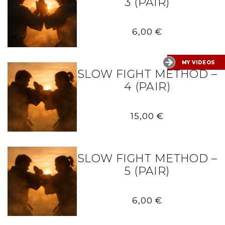
3 (PAIR)
6,00
€
MY VIDEOS
SLOW FIGHT METHOD –
4 (PAIR)
15,00
€
SLOW FIGHT METHOD –
5 (PAIR)
6,00
€