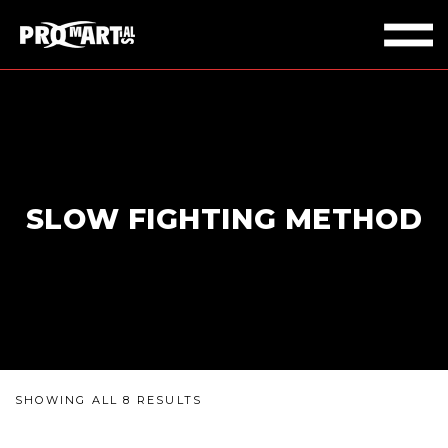
SLOW FIGHTING METHOD
SHOWING ALL 8 RESULTS