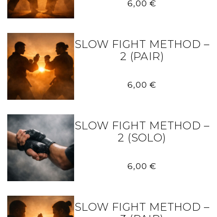
6,00
€
SLOW FIGHT METHOD –
2 (PAIR)
6,00
€
SLOW FIGHT METHOD –
2 (SOLO)
6,00
€
SLOW FIGHT METHOD –