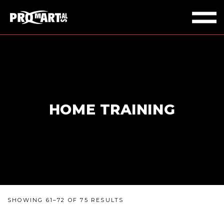
HOME TRAINING
SHOWING 61–72 OF 75 RESULTS