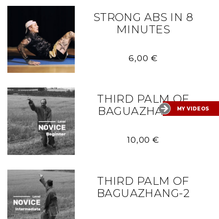
STRONG ABS IN 8
MINUTES
6,00
€
THIRD PALM OF
BAGUAZHANG-1
MY VIDEOS
10,00
€
THIRD PALM OF
BAGUAZHANG-2