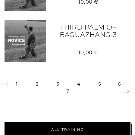
10,00
€
THIRD PALM OF
BAGUAZHANG-3
10,00
€
1
2
3
4
5
6
7
ALL TRAINING