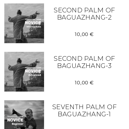
SECOND PALM OF
BAGUAZHANG-2
10,00
€
SECOND PALM OF
BAGUAZHANG-3
10,00
€
SEVENTH PALM OF
BAGUAZHANG-1