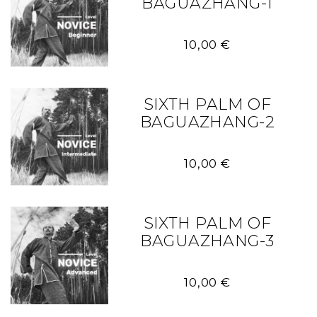
BAGUAZHANG-1
10,00
€
SIXTH PALM OF
BAGUAZHANG-2
10,00
€
SIXTH PALM OF
BAGUAZHANG-3
10,00
€