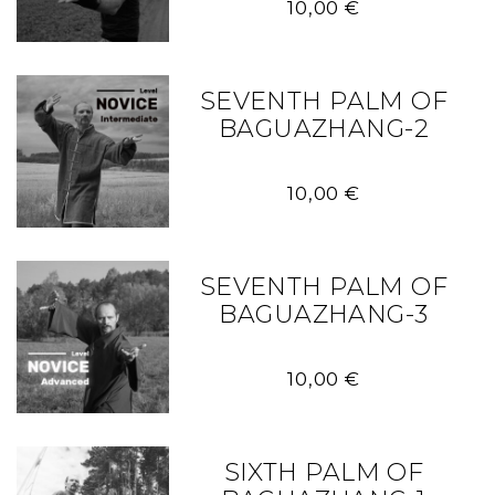
10,00
€
SEVENTH PALM OF
BAGUAZHANG-2
10,00
€
SEVENTH PALM OF
BAGUAZHANG-3
10,00
€
SIXTH PALM OF