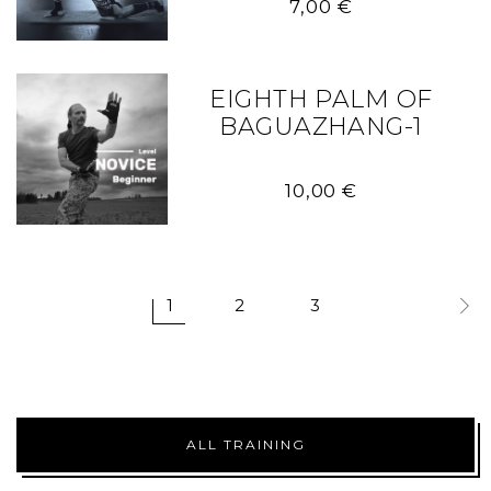
7,00
€
EIGHTH PALM OF
BAGUAZHANG-1
10,00
€
1
2
3
ALL TRAINING