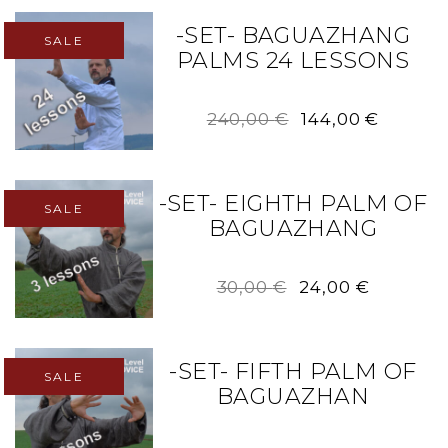
-SET- BAGUAZHANG
SALE
PALMS 24 LESSONS
Original
Curren
240,00
€
144,00
€
price
price
was:
is:
240,00 €.
144,00 
-SET- EIGHTH PALM OF
SALE
BAGUAZHANG
Original
Current
30,00
€
24,00
€
price
price
was:
is:
30,00 €.
24,00 €.
-SET- FIFTH PALM OF
SALE
BAGUAZHAN