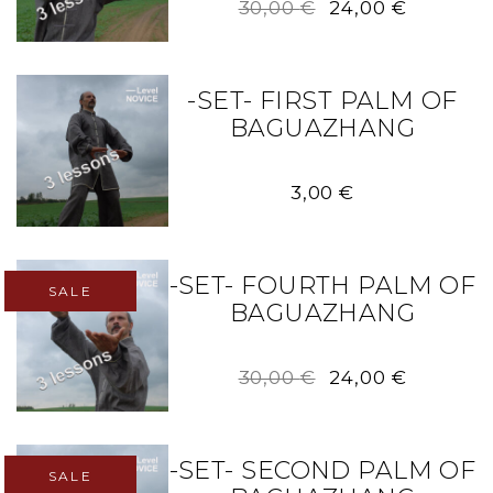
Original
Current
30,00
€
24,00
€
price
price
was:
is:
30,00 €.
24,00 €.
-SET- FIRST PALM OF
BAGUAZHANG
3,00
€
-SET- FOURTH PALM OF
SALE
BAGUAZHANG
Original
Current
30,00
€
24,00
€
price
price
was:
is:
30,00 €.
24,00 €.
-SET- SECOND PALM OF
SALE