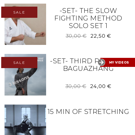
30,00 €.
24,00 €.
-SET- THE SLOW
SALE
FIGHTING METHOD
SOLO SET 1
Original
Current
30,00
€
22,50
€
price
price
was:
is:
30,00 €.
22,50 €.
-SET- THIRD PALM OF
SALE
MY VIDEOS
BAGUAZHANG
Original
Current
30,00
€
24,00
€
price
price
was:
is:
30,00 €.
24,00 €.
15 MIN OF STRETCHING