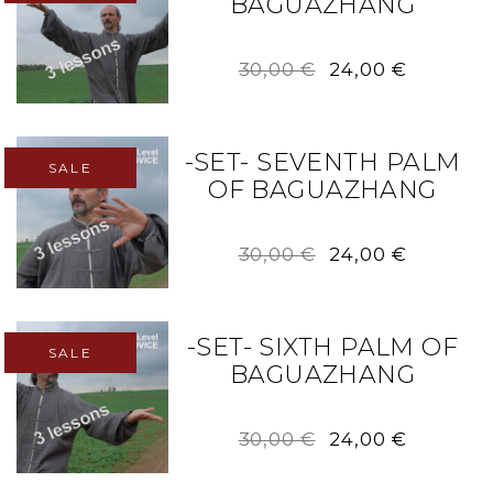
BAGUAZHANG
Original
Current
30,00
€
24,00
€
price
price
was:
is:
30,00 €.
24,00 €.
-SET- SEVENTH PALM
SALE
OF BAGUAZHANG
Original
Current
30,00
€
24,00
€
price
price
was:
is:
30,00 €.
24,00 €.
-SET- SIXTH PALM OF
SALE
BAGUAZHANG
Original
Current
30,00
€
24,00
€
price
price
was:
is: