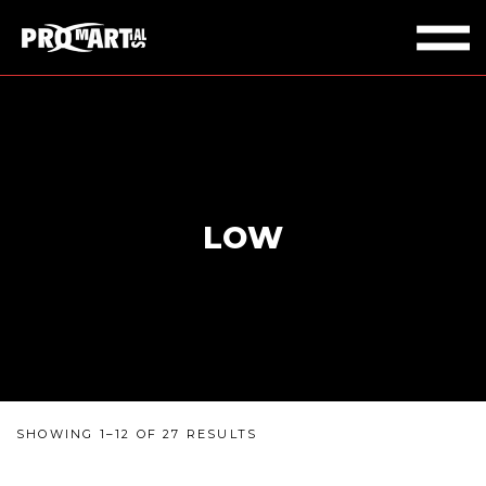
LOW
SHOWING 1–12 OF 27 RESULTS